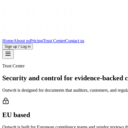
Home
About us
Pricing
Trust Center
Contact us
Sign up / Log in
Trust Center
Security and control for evidence-backed 
Outwrit is designed for documents that auditors, customers, and regulat
EU based
Outwrit is built for European compliance teams and vendor reviews th