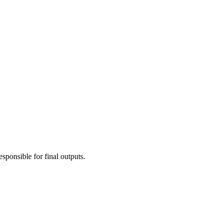
esponsible for final outputs.