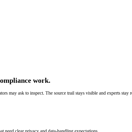
compliance work.
ors may ask to inspect. The source trail stays visible and experts stay r
at need clear privacy and data-handling expectations.