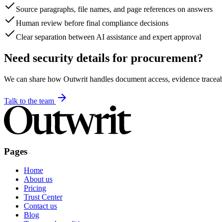
Source paragraphs, file names, and page references on answers
Human review before final compliance decisions
Clear separation between AI assistance and expert approval
Need security details for procurement?
We can share how Outwrit handles document access, evidence traceabil
Talk to the team
Pages
Home
About us
Pricing
Trust Center
Contact us
Blog