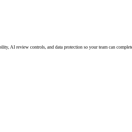
ity, AI review controls, and data protection so your team can complete