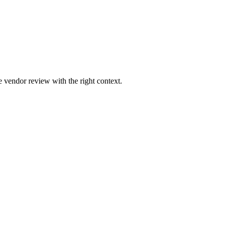
 vendor review with the right context.