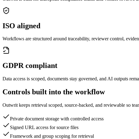
ISO aligned
Workflows are structured around traceability, reviewer control, evide
GDPR compliant
Data access is scoped, documents stay governed, and AI outputs rema
Controls built into the workflow
Outwrit keeps retrieval scoped, source-backed, and reviewable so tea
Private document storage with controlled access
Signed URL access for source files
Framework and group scoping for retrieval