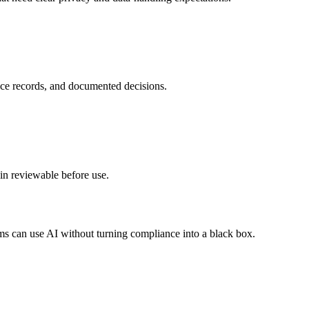
nce records, and documented decisions.
in reviewable before use.
ms can use AI without turning compliance into a black box.