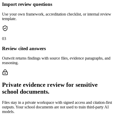
Import review questions
Use your own framework, accreditation checklist, or internal review
template.
0
3
Review cited answers
Outwrit returns findings with source files, evidence paragraphs, and
reasoning.
Private evidence review for sensitive
school documents.
Files stay in a private workspace with signed access and citation-first
outputs. Your school documents are not used to train third-party AI
models.