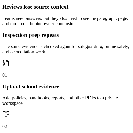
Reviews lose source context
Teams need answers, but they also need to see the paragraph, page,
and document behind every conclusion.
Inspection prep repeats
The same evidence is checked again for safeguarding, online safety,
and accreditation work.
0
1
Upload school evidence
Add policies, handbooks, reports, and other PDFs to a private
workspace.
0
2