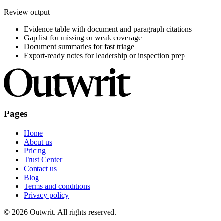
Review output
Evidence table with document and paragraph citations
Gap list for missing or weak coverage
Document summaries for fast triage
Export-ready notes for leadership or inspection prep
Pages
Home
About us
Pricing
Trust Center
Contact us
Blog
Terms and conditions
Privacy policy
©
2026
Outwrit. All rights reserved.