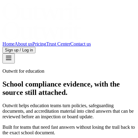
Home
About us
Pricing
Trust Center
Contact us
Sign up / Log in
Outwrit for education
School compliance evidence, with the
source still attached.
Outwrit helps education teams turn policies, safeguarding
documents, and accreditation material into cited answers that can be
reviewed before an inspection or board update.
Built for teams that need fast answers without losing the trail back to
the exact school document.