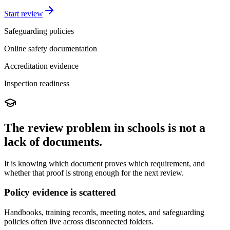
Start review
Safeguarding policies
Online safety documentation
Accreditation evidence
Inspection readiness
The review problem in schools is not a
lack of documents.
It is knowing which document proves which requirement, and
whether that proof is strong enough for the next review.
Policy evidence is scattered
Handbooks, training records, meeting notes, and safeguarding
policies often live across disconnected folders.