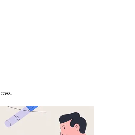
uccess.