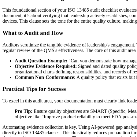
This foundational section of your ISO 13485 audit checklist evaluat
document; it’s about verifying that leadership actively establishes, co
devices. This clause sets the tone for the entire quality culture, making
What to Audit and How
Auditors scrutinize the tangible evidence of leadership's engagement. 
regular review of the QMS's effectiveness. The core of this audit area 
Audit Question Example:
"Can you demonstrate how management
Objective Evidence Required:
Signed and dated quality poli
organizational charts defining responsibilities, and records of re
Common Non-Conformance:
A quality policy that exists bu
Practical Tips for Success
To excel in this audit area, your documentation must clearly link lea
Pro Tip:
Ensure quality objectives are SMART (Specific, Measur
objective like "Improve product reliability to meet FDA post-ma
Automating evidence collection is key. Using AI-powered gap analysis
directly to ISO 13485 clauses. This drastically reduces preparation 