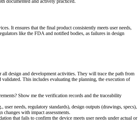
oth documented and actively practiced.
ces. It ensures that the final product consistently meets user needs,
egulators like the FDA and notified bodies, as failures in design
 all design and development activities. They will trace the path from
nd validated. This includes evaluating the planning, the execution of
ements? Show me the verification records and the traceability
user needs, regulatory standards), design outputs (drawings, specs),
ign changes with impact assessments.
ation that fails to confirm the device meets user needs under actual or