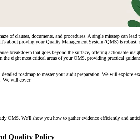
maze of clauses, documents, and procedures. A single misstep can lead 
n; it's about proving your Quality Management System (QMS) is robust, ef
-clause breakdown that goes beyond the surface, offering actionable insi
the eight most critical areas of your QMS, providing practical guidance 
tailed roadmap to master your audit preparation. We will explore exac
. We will cover:
t-ready QMS. We'll show you how to gather evidence efficiently and antic
nd Quality Policy