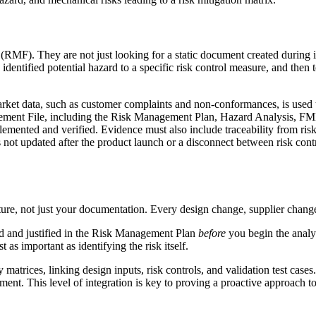
F). They are not just looking for a static document created during ini
dentified potential hazard to a specific risk control measure, and then to 
t data, such as customer complaints and non-conformances, is used to 
nt File, including the Risk Management Plan, Hazard Analysis, FMEAs
lemented and verified. Evidence must also include traceability from risk
not updated after the product launch or a disconnect between risk contr
re, not just your documentation. Every design change, supplier change, 
ned and justified in the Risk Management Plan
before
you begin the analys
t as important as identifying the risk itself.
matrices, linking design inputs, risk controls, and validation test ca
ment. This level of integration is key to proving a proactive approach t