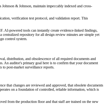
h as Johnson & Johnson, maintain impeccably indexed and cross-
ation, verification test protocol, and validation report. This
F. AI-powered tools can instantly create evidence-linked findings,
centralized repository for all design review minutes are simple yet
ign control system.
al, distribution, and obsolescence of all required documents and
ions. An auditor's primary goal here is to confirm that your document
ts to post-market surveillance reports.
idence that changes are reviewed and approved, that obsolete documents
erates on a foundation of controlled, reliable information, which is
ed from the production floor and that staff are trained on the new