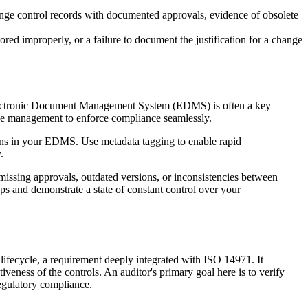
nge control records with documented approvals, evidence of obsolete
ored improperly, or a failure to document the justification for a change
e Electronic Document Management System (EDMS) is often a key
ce management to enforce compliance seamlessly.
ations in your EDMS. Use metadata tagging to enable rapid
.
missing approvals, outdated versions, or inconsistencies between
ps and demonstrate a state of constant control over your
lifecycle, a requirement deeply integrated with ISO 14971. It
tiveness of the controls. An auditor's primary goal here is to verify
regulatory compliance.