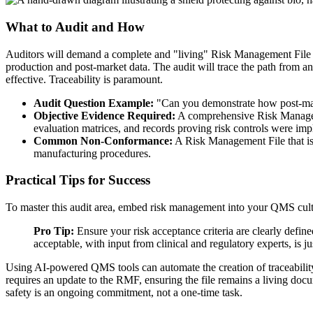
What to Audit and How
Auditors will demand a complete and "living" Risk Management File (RM
production and post-market data. The audit will trace the path from an i
effective. Traceability is paramount.
Audit Question Example:
"Can you demonstrate how post-marke
Objective Evidence Required:
A comprehensive Risk Manageme
evaluation matrices, and records proving risk controls were imp
Common Non-Conformance:
A Risk Management File that is 
manufacturing procedures.
Practical Tips for Success
To master this audit area, embed risk management into your QMS cultu
Pro Tip:
Ensure your risk acceptance criteria are clearly defi
acceptable, with input from clinical and regulatory experts, is jus
Using AI-powered QMS tools can automate the creation of traceability 
requires an update to the RMF, ensuring the file remains a living docu
safety is an ongoing commitment, not a one-time task.