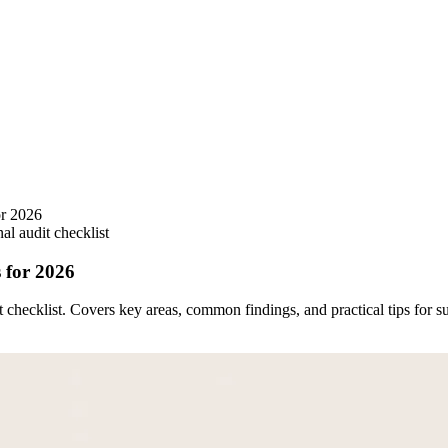
or 2026
nal audit checklist
 for 2026
 checklist. Covers key areas, common findings, and practical tips for s