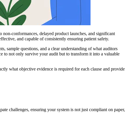
to non-conformances, delayed product launches, and significant
fective, and capable of consistently ensuring patient safety.
ghts, sample questions, and a clear understanding of what auditors
to not only survive your audit but to transform it into a valuable
tly what objective evidence is required for each clause and provide
ipate challenges, ensuring your system is not just compliant on paper,