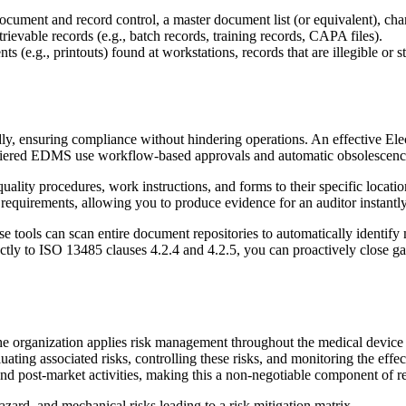
ument and record control, a master document list (or equivalent), cha
ievable records (e.g., batch records, training records, CAPA files).
 (e.g., printouts) found at workstations, records that are illegible or st
endly, ensuring compliance without hindering operations. An effectiv
lti-tiered EDMS use workflow-based approvals and automatic obsolescen
l quality procedures, work instructions, and forms to their specific loc
 requirements, allowing you to produce evidence for an auditor instantly
 tools can scan entire document repositories to automatically identify 
ctly to ISO 13485 clauses 4.2.4 and 4.2.5, you can proactively close ga
the organization applies risk management throughout the medical device 
uating associated risks, controlling these risks, and monitoring the effec
, and post-market activities, making this a non-negotiable component of 