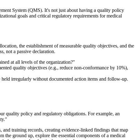
ent System (QMS). It's not just about having a quality policy
izational goals and critical regulatory requirements for medical
location, the establishment of measurable quality objectives, and the
s, not a passive declaration.
d at all levels of the organization?"
ented quality objectives (e.g., reduce non-conformance by 10%),
e held irregularly without documented action items and follow-up.
r quality policy and regulatory obligations. For example, an
ty."
and training records, creating evidence-linked findings that map
om the ground up, explore the essential components of a medical