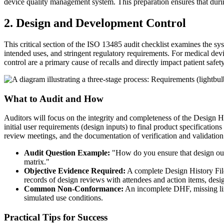
device quality management system. This preparation ensures that dur
2. Design and Development Control
This critical section of the ISO 13485 audit checklist examines the sys
intended uses, and stringent regulatory requirements. For medical devic
control are a primary cause of recalls and directly impact patient safet
What to Audit and How
Auditors will focus on the integrity and completeness of the Design Hi
initial user requirements (design inputs) to final product specification
review meetings, and the documentation of verification and validation 
Audit Question Example:
"How do you ensure that design outp
matrix."
Objective Evidence Required:
A complete Design History File
records of design reviews with attendees and action items, desi
Common Non-Conformance:
An incomplete DHF, missing links
simulated use conditions.
Practical Tips for Success