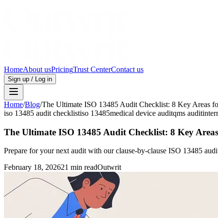
Home
About us
Pricing
Trust Center
Contact us
Sign up / Log in
Home
/
Blog
/
The Ultimate ISO 13485 Audit Checklist: 8 Key Areas f
iso 13485 audit checklist
iso 13485
medical device audit
qms audit
inter
The Ultimate ISO 13485 Audit Checklist: 8 Key Areas
Prepare for your next audit with our clause-by-clause ISO 13485 audit
February 18, 2026
21 min read
Outwrit