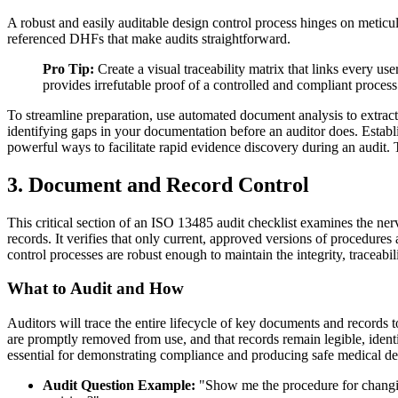
A robust and easily auditable design control process hinges on metic
referenced DHFs that make audits straightforward.
Pro Tip:
Create a visual traceability matrix that links every use
provides irrefutable proof of a controlled and compliant process
To streamline preparation, use automated document analysis to extrac
identifying gaps in your documentation before an auditor does. Establ
powerful ways to facilitate rapid evidence discovery during an audit.
3. Document and Record Control
This critical section of an ISO 13485 audit checklist examines the n
records. It verifies that only current, approved versions of procedures
control processes are robust enough to maintain the integrity, traceabil
What to Audit and How
Auditors will trace the entire lifecycle of key documents and records
are promptly removed from use, and that records remain legible, identi
essential for demonstrating compliance and producing safe medical de
Audit Question Example:
"Show me the procedure for changing