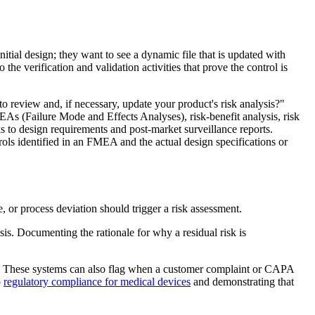
tial design; they want to see a dynamic file that is updated with
the verification and validation activities that prove the control is
review and, if necessary, update your product's risk analysis?"
 (Failure Mode and Effects Analyses), risk-benefit analysis, risk
s to design requirements and post-market surveillance reports.
ols identified in an FMEA and the actual design specifications or
or process deviation should trigger a risk assessment.
is. Documenting the rationale for why a residual risk is
ses. These systems can also flag when a customer complaint or CAPA
o
regulatory compliance for medical devices
and demonstrating that