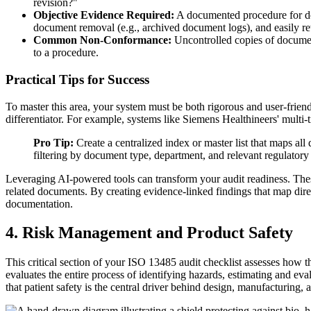
revision?"
Objective Evidence Required:
A documented procedure for doc
document removal (e.g., archived document logs), and easily retr
Common Non-Conformance:
Uncontrolled copies of documents
to a procedure.
Practical Tips for Success
To master this area, your system must be both rigorous and user-fri
differentiator. For example, systems like Siemens Healthineers' mu
Pro Tip:
Create a centralized index or master list that maps al
filtering by document type, department, and relevant regulatory
Leveraging AI-powered tools can transform your audit readiness. These
related documents. By creating evidence-linked findings that map dire
documentation.
4. Risk Management and Product Safety
This critical section of your ISO 13485 audit checklist assesses how 
evaluates the entire process of identifying hazards, estimating and eval
that patient safety is the central driver behind design, manufacturing