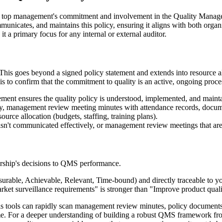
es top management's commitment and involvement in the Quality Managem
mmunicates, and maintains this policy, ensuring it aligns with both organ
 it a primary focus for any internal or external auditor.
This goes beyond a signed policy statement and extends into resource al
is to confirm that the commitment to quality is an active, ongoing proces
 ensures the quality policy is understood, implemented, and maintaine
cy, management review meeting minutes with attendance records, docum
source allocation (budgets, staffing, training plans).
t isn't communicated effectively, or management review meetings that ar
dership's decisions to QMS performance.
able, Achievable, Relevant, Time-bound) and directly traceable to you
rket surveillance requirements" is stronger than "Improve product quali
 tools can rapidly scan management review minutes, policy documents, 
time. For a deeper understanding of building a robust QMS framework fr