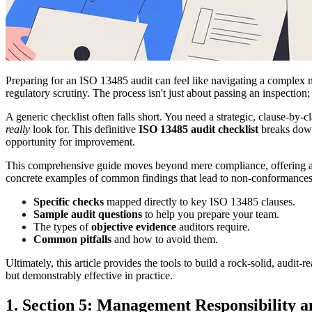
Preparing for an ISO 13485 audit can feel like navigating a complex 
regulatory scrutiny. The process isn't just about passing an inspectio
A generic checklist often falls short. You need a strategic, clause-by
really
look for. This definitive
ISO 13485 audit checklist
breaks down 
opportunity for improvement.
This comprehensive guide moves beyond mere compliance, offering a de
concrete examples of common findings that lead to non-conformances
Specific checks
mapped directly to key ISO 13485 clauses.
Sample audit questions
to help you prepare your team.
The types of
objective evidence
auditors require.
Common pitfalls
and how to avoid them.
Ultimately, this article provides the tools to build a rock-solid, audi
but demonstrably effective in practice.
1. Section 5: Management Responsibility a