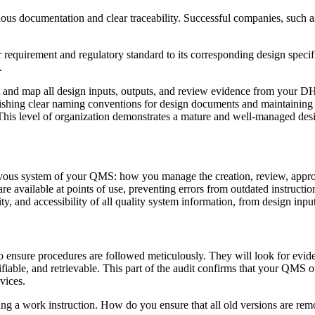
ulous documentation and clear traceability. Successful companies, suc
r requirement and regulatory standard to its corresponding design specific
.
t and map all design inputs, outputs, and review evidence from your DH
ishing clear naming conventions for design documents and maintaining a 
 This level of organization demonstrates a mature and well-managed des
ervous system of your QMS: how you manage the creation, review, approv
 are available at points of use, preventing errors from outdated instruct
ity, and accessibility of all quality system information, from design inpu
 to ensure procedures are followed meticulously. They will look for ev
fiable, and retrievable. This part of the audit confirms that your QMS op
vices.
 a work instruction. How do you ensure that all old versions are remov