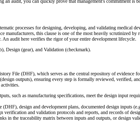
ing an audit, you can quickly prove that management's commitment is b
tematic processes for designing, developing, and validating medical devi
e manufacturers, this clause is one of the most heavily scrutinized by r
y. An audit here verifies the rigor of your entire development lifecycle.
story File (DHF), which serves as the central repository of evidence for
s (design outputs), ensuring every step is formally reviewed, verified, a
activities.
uts, such as manufacturing specifications, meet the design input requir
 (DHF), design and development plans, documented design inputs (e.g., 
gn verification and validation protocols and reports, and records of des
 in the traceability matrix between inputs and outputs, or design valid