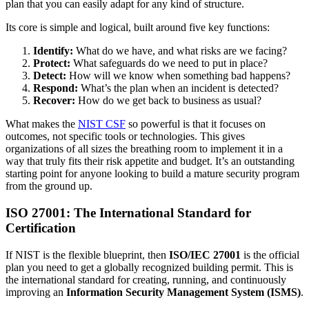
plan that you can easily adapt for any kind of structure.
Its core is simple and logical, built around five key functions:
Identify:
What do we have, and what risks are we facing?
Protect:
What safeguards do we need to put in place?
Detect:
How will we know when something bad happens?
Respond:
What’s the plan when an incident is detected?
Recover:
How do we get back to business as usual?
What makes the
NIST CSF
so powerful is that it focuses on
outcomes, not specific tools or technologies. This gives
organizations of all sizes the breathing room to implement it in a
way that truly fits their risk appetite and budget. It’s an outstanding
starting point for anyone looking to build a mature security program
from the ground up.
ISO 27001: The International Standard for
Certification
If NIST is the flexible blueprint, then
ISO/IEC 27001
is the official
plan you need to get a globally recognized building permit. This is
the international standard for creating, running, and continuously
improving an
Information Security Management System (ISMS)
.