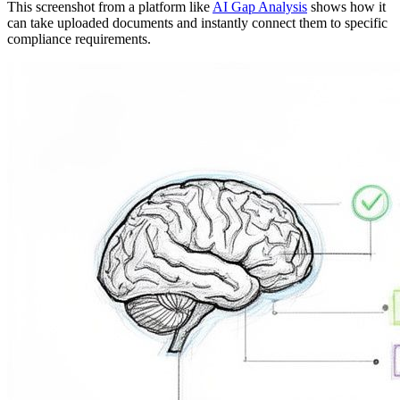
This screenshot from a platform like
AI Gap Analysis
shows how it
can take uploaded documents and instantly connect them to specific
compliance requirements.