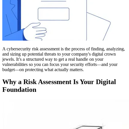
A cybersecurity risk assessment is the process of finding, analyzing,
and sizing up potential threats to your company's digital crown
jewels. It’s a structured way to get a real handle on your
vulnerabilities so you can focus your security efforts—and your
budget—on protecting what actually matters.
Why a Risk Assessment Is Your Digital
Foundation