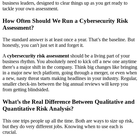
business leaders, designed to clear things up as you get ready to
tackle your own assessment.
How Often Should We Run a Cybersecurity Risk
Assessment?
The standard answer is at least once a year. That’s the baseline. But
honestly, you can't just set it and forget it.
A
cybersecurity risk assessment
should be a living part of your
business rhythm. You absolutely need to kick off a new one anytime
there's a major shift in the company. Think big changes like bringing
in a major new tech platform, going through a merger, or even when
a new, nasty threat starts making headlines in your industry. Regular,
smaller check-ins between the big annual reviews will keep you
from getting blindsided.
What’s the Real Difference Between Qualitative and
Quantitative Risk Analysis?
This one trips people up all the time. Both are ways to size up risk,
but they do very different jobs. Knowing when to use each is
crucial.