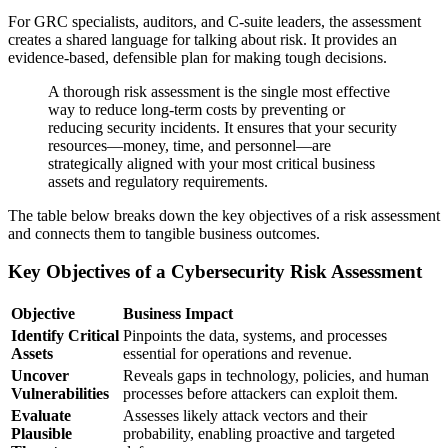
For GRC specialists, auditors, and C-suite leaders, the assessment
creates a shared language for talking about risk. It provides an
evidence-based, defensible plan for making tough decisions.
A thorough risk assessment is the single most effective
way to reduce long-term costs by preventing or
reducing security incidents. It ensures that your security
resources—money, time, and personnel—are
strategically aligned with your most critical business
assets and regulatory requirements.
The table below breaks down the key objectives of a risk assessment
and connects them to tangible business outcomes.
Key Objectives of a Cybersecurity Risk Assessment
Objective
Business Impact
Identify Critical
Pinpoints the data, systems, and processes
Assets
essential for operations and revenue.
Uncover
Reveals gaps in technology, policies, and human
Vulnerabilities
processes before attackers can exploit them.
Evaluate
Assesses likely attack vectors and their
Plausible
probability, enabling proactive and targeted