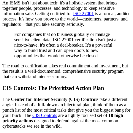
An ISMS isn't just about tech; it's a holistic system that brings
together people, processes, and technology to keep sensitive
information safe. Getting certified for
ISO 27001
is a formal, audited
process. It’s how you prove to the world—customers, partners, and
regulators—that you take security seriously.
For companies that do business globally or manage
sensitive client data, ISO 27001 certification isn't just a
nice-to-have; it's often a deal-breaker. It’s a powerful
way to build trust and can open doors to new
opportunities that would otherwise be closed.
The road to certification takes real commitment and investment, but
the result is a well-documented, comprehensive security program
that can withstand intense scrutiny.
CIS Controls: The Prioritized Action Plan
The
Center for Internet Security (CIS) Controls
take a different
angle. Instead of a full-blown architectural plan, think of them as a
punch list of the most critical tasks that give you the biggest bang for
your buck. The
CIS Controls
are a tightly focused set of
18 high-
priority actions
designed to defend against the most common
cyberattacks we see in the wild.