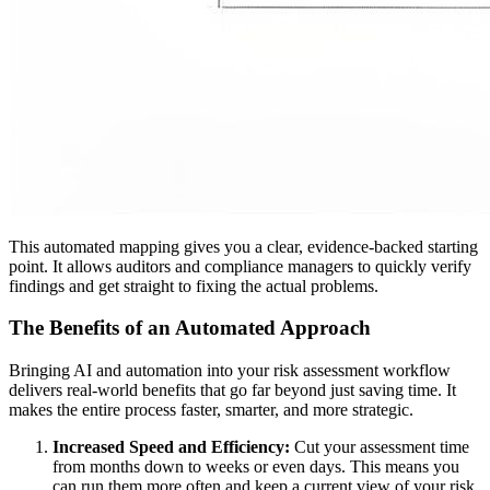
This automated mapping gives you a clear, evidence-backed starting
point. It allows auditors and compliance managers to quickly verify
findings and get straight to fixing the actual problems.
The Benefits of an Automated Approach
Bringing AI and automation into your risk assessment workflow
delivers real-world benefits that go far beyond just saving time. It
makes the entire process faster, smarter, and more strategic.
Increased Speed and Efficiency:
Cut your assessment time
from months down to weeks or even days. This means you
can run them more often and keep a current view of your risk