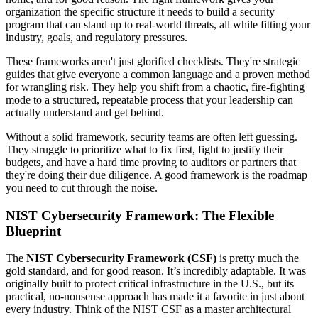
organization the specific structure it needs to build a security
program that can stand up to real-world threats, all while fitting your
industry, goals, and regulatory pressures.
These frameworks aren't just glorified checklists. They're strategic
guides that give everyone a common language and a proven method
for wrangling risk. They help you shift from a chaotic, fire-fighting
mode to a structured, repeatable process that your leadership can
actually understand and get behind.
Without a solid framework, security teams are often left guessing.
They struggle to prioritize what to fix first, fight to justify their
budgets, and have a hard time proving to auditors or partners that
they're doing their due diligence. A good framework is the roadmap
you need to cut through the noise.
NIST Cybersecurity Framework: The Flexible
Blueprint
The
NIST Cybersecurity Framework (CSF)
is pretty much the
gold standard, and for good reason. It’s incredibly adaptable. It was
originally built to protect critical infrastructure in the U.S., but its
practical, no-nonsense approach has made it a favorite in just about
every industry. Think of the NIST CSF as a master architectural