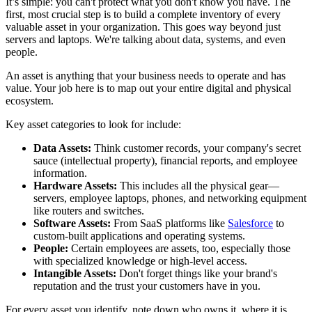
It’s simple: you can't protect what you don't know you have. The
first, most crucial step is to build a complete inventory of every
valuable asset in your organization. This goes way beyond just
servers and laptops. We're talking about data, systems, and even
people.
An asset is anything that your business needs to operate and has
value. Your job here is to map out your entire digital and physical
ecosystem.
Key asset categories to look for include:
Data Assets:
Think customer records, your company's secret
sauce (intellectual property), financial reports, and employee
information.
Hardware Assets:
This includes all the physical gear—
servers, employee laptops, phones, and networking equipment
like routers and switches.
Software Assets:
From SaaS platforms like
Salesforce
to
custom-built applications and operating systems.
People:
Certain employees are assets, too, especially those
with specialized knowledge or high-level access.
Intangible Assets:
Don't forget things like your brand's
reputation and the trust your customers have in you.
For every asset you identify, note down who owns it, where it is,