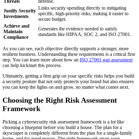
Threats
defense.
Links security spending directly to mitigating
Justify Security
specific, high-priority risks, making it easier to
Investments
secure budget.
Achieve and
Generates the evidence needed to satisfy
Maintain
standards like HIPAA, SOC 2, and ISO 27001.
Compliance
As you can see, each objective directly supports a stronger, more
resilient business. Understanding these requirements is a critical first
step. You can learn more about how an
ISO 27001 gap assessment
can help kickstart this process.
Ultimately, getting a firm grip on your specific risks helps you build
a security posture that not only protects your brand but also ensures
you can keep the lights on and grow, no matter what comes next.
Choosing the Right Risk Assessment
Framework
Picking a cybersecurity risk assessment framework is a lot like
choosing a blueprint before you build a house. The plan for a
skyscraper is completely different from the plan for a single-family
home, and for good reason. The right framework gives your