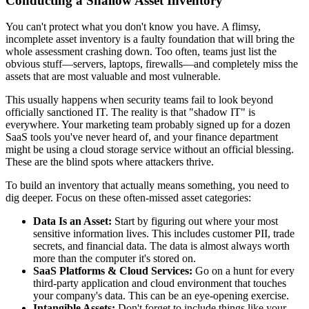
Conducting a Shallow Asset Inventory
You can't protect what you don't know you have. A flimsy,
incomplete asset inventory is a faulty foundation that will bring the
whole assessment crashing down. Too often, teams just list the
obvious stuff—servers, laptops, firewalls—and completely miss the
assets that are most valuable and most vulnerable.
This usually happens when security teams fail to look beyond
officially sanctioned IT. The reality is that "shadow IT" is
everywhere. Your marketing team probably signed up for a dozen
SaaS tools you've never heard of, and your finance department
might be using a cloud storage service without an official blessing.
These are the blind spots where attackers thrive.
To build an inventory that actually means something, you need to
dig deeper. Focus on these often-missed asset categories:
Data Is an Asset:
Start by figuring out where your most
sensitive information lives. This includes customer PII, trade
secrets, and financial data. The data is almost always worth
more than the computer it's stored on.
SaaS Platforms & Cloud Services:
Go on a hunt for every
third-party application and cloud environment that touches
your company's data. This can be an eye-opening exercise.
Intangible Assets:
Don't forget to include things like your