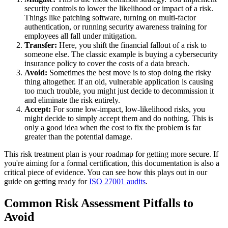
security controls to lower the likelihood or impact of a risk.
Things like patching software, turning on multi-factor
authentication, or running security awareness training for
employees all fall under mitigation.
Transfer:
Here, you shift the financial fallout of a risk to
someone else. The classic example is buying a cybersecurity
insurance policy to cover the costs of a data breach.
Avoid:
Sometimes the best move is to stop doing the risky
thing altogether. If an old, vulnerable application is causing
too much trouble, you might just decide to decommission it
and eliminate the risk entirely.
Accept:
For some low-impact, low-likelihood risks, you
might decide to simply accept them and do nothing. This is
only a good idea when the cost to fix the problem is far
greater than the potential damage.
This risk treatment plan is your roadmap for getting more secure. If
you're aiming for a formal certification, this documentation is also a
critical piece of evidence. You can see how this plays out in our
guide on getting ready for
ISO 27001 audits
.
Common Risk Assessment Pitfalls to
Avoid