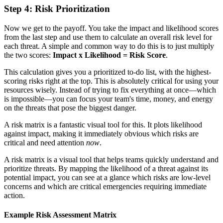
Step 4: Risk Prioritization
Now we get to the payoff. You take the impact and likelihood scores
from the last step and use them to calculate an overall risk level for
each threat. A simple and common way to do this is to just multiply
the two scores:
Impact x Likelihood = Risk Score
.
This calculation gives you a prioritized to-do list, with the highest-
scoring risks right at the top. This is absolutely critical for using your
resources wisely. Instead of trying to fix everything at once—which
is impossible—you can focus your team's time, money, and energy
on the threats that pose the biggest danger.
A risk matrix is a fantastic visual tool for this. It plots likelihood
against impact, making it immediately obvious which risks are
critical and need attention
now
.
A risk matrix is a visual tool that helps teams quickly understand and
prioritize threats. By mapping the likelihood of a threat against its
potential impact, you can see at a glance which risks are low-level
concerns and which are critical emergencies requiring immediate
action.
Example Risk Assessment Matrix