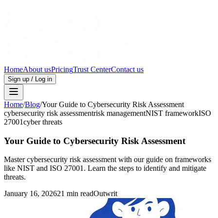
Home
About us
Pricing
Trust Center
Contact us
Sign up / Log in
Home
/
Blog
/
Your Guide to Cybersecurity Risk Assessment
cybersecurity risk assessment
risk management
NIST framework
ISO
27001
cyber threats
Your Guide to Cybersecurity Risk Assessment
Master cybersecurity risk assessment with our guide on frameworks
like NIST and ISO 27001. Learn the steps to identify and mitigate
threats.
January 16, 2026
21 min read
Outwrit