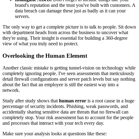
brand's reputation and the trust you've built with customers. A
data breach can damage these just as badly as it can your
servers.
The only way to get a complete picture is to talk to people. Sit down
with department heads from across the business to uncover what
they're using. Their insight is essential for building a 360-degree
view of what you truly need to protect.
Overlooking the Human Element
Another classic mistake is getting tunnel-vision on technology while
completely ignoring people. I've seen assessments that meticulously
detail firewall configurations and server patch levels but say nothing
about the fact that an employee is still the easiest way into a
network.
Study after study shows that
human error
is a root cause in a huge
percentage of security incidents. Phishing, weak passwords, and
accidentally sharing sensitive data are threats that no firewall can
completely stop. Your risk assessment has to account for the people
and processes that interact with your tech every day.
Make sure your analysis looks at questions like these: