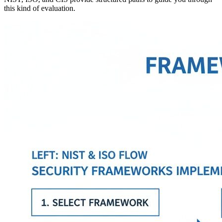
this kind of evaluation.