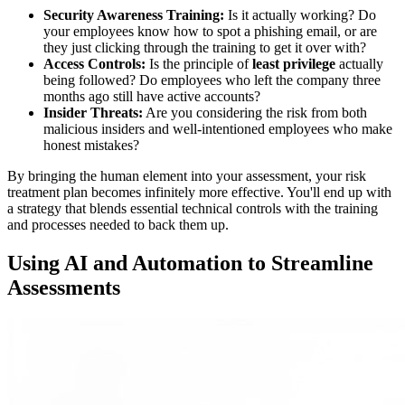
Security Awareness Training:
Is it actually working? Do
your employees know how to spot a phishing email, or are
they just clicking through the training to get it over with?
Access Controls:
Is the principle of
least privilege
actually
being followed? Do employees who left the company three
months ago still have active accounts?
Insider Threats:
Are you considering the risk from both
malicious insiders and well-intentioned employees who make
honest mistakes?
By bringing the human element into your assessment, your risk
treatment plan becomes infinitely more effective. You'll end up with
a strategy that blends essential technical controls with the training
and processes needed to back them up.
Using AI and Automation to Streamline
Assessments