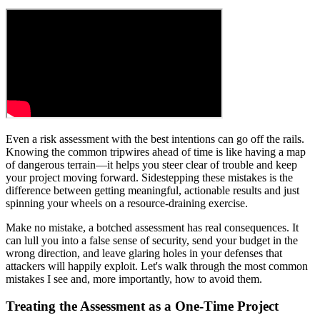
Even a risk assessment with the best intentions can go off the rails.
Knowing the common tripwires ahead of time is like having a map
of dangerous terrain—it helps you steer clear of trouble and keep
your project moving forward. Sidestepping these mistakes is the
difference between getting meaningful, actionable results and just
spinning your wheels on a resource-draining exercise.
Make no mistake, a botched assessment has real consequences. It
can lull you into a false sense of security, send your budget in the
wrong direction, and leave glaring holes in your defenses that
attackers will happily exploit. Let's walk through the most common
mistakes I see and, more importantly, how to avoid them.
Treating the Assessment as a One-Time Project