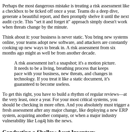
Perhaps the most dangerous mistake is treating a risk assessment like
a checkbox to be ticked off once a year. Teams do a deep dive,
generate a beautiful report, and then promptly shelve it until the next
audit cycle. This "set it and forget it" approach simply doesn't work
when threats change by the minute.
Think about it: your business is never static. You bring new systems
online, your teams adopt new software, and attackers are constantly
cooking up new ways to break in. A risk assessment from six
months ago might as well be from another decade.
A risk assessment isn't a snapshot; it's a motion picture.
It needs to be a living, breathing process that keeps
pace with your business, new threats, and changes in
technology. If you treat it like a static document, it’s
guaranteed to become useless.
To get this right, you have to build a rhythm of regular reviews—at
the very least, once a year. For your most critical systems, you
should be checking in more often. And you absolutely must trigger a
fresh assessment after any major change, like deploying a new ERP
system, acquiring another company, or when a major industry
vulnerability like Log4j hits the news.