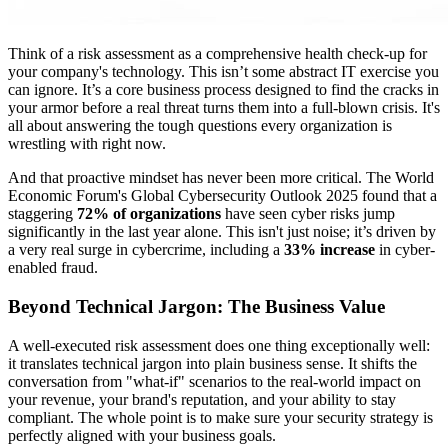
Think of a risk assessment as a comprehensive health check-up for
your company's technology. This isn’t some abstract IT exercise you
can ignore. It’s a core business process designed to find the cracks in
your armor before a real threat turns them into a full-blown crisis. It's
all about answering the tough questions every organization is
wrestling with right now.
And that proactive mindset has never been more critical. The World
Economic Forum's Global Cybersecurity Outlook 2025 found that a
staggering
72% of organizations
have seen cyber risks jump
significantly in the last year alone. This isn't just noise; it’s driven by
a very real surge in cybercrime, including a
33% increase
in cyber-
enabled fraud.
Beyond Technical Jargon: The Business Value
A well-executed risk assessment does one thing exceptionally well:
it translates technical jargon into plain business sense. It shifts the
conversation from "what-if" scenarios to the real-world impact on
your revenue, your brand's reputation, and your ability to stay
compliant. The whole point is to make sure your security strategy is
perfectly aligned with your business goals.