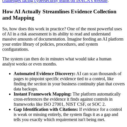
challenges facing cybersecurity teams on ISACA's website
.
How AI Actually Streamlines Evidence Collection
and Mapping
So, how does this work in practice? One of the most powerful uses
of AI in a risk assessment is its ability to read and understand
massive amounts of documentation. Imagine feeding an AI platform
your entire library of policies, procedures, and system
configurations.
The system can then do in minutes what would take a human
analyst weeks or even months.
Automated Evidence Discovery:
AI can scan thousands of
pages to pinpoint specific evidence tied to a control, like
finding the section in your business continuity plan that covers
data backups.
Instant Framework Mapping:
The platform automatically
cross-references the evidence it finds against controls in
frameworks like ISO 27001, NIST CSF, or SOC 2.
Gap Identification with Citations:
If evidence for a control
is weak or missing entirely, the system flags it as a gap and
tells you exactly which requirement isn't being met.