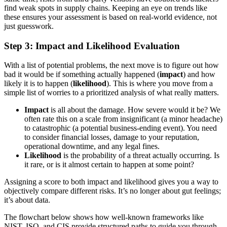
find weak spots in supply chains. Keeping an eye on trends like
these ensures your assessment is based on real-world evidence, not
just guesswork.
Step 3: Impact and Likelihood Evaluation
With a list of potential problems, the next move is to figure out how
bad it would be if something actually happened (
impact
) and how
likely it is to happen (
likelihood
). This is where you move from a
simple list of worries to a prioritized analysis of what really matters.
Impact
is all about the damage. How severe would it be? We
often rate this on a scale from insignificant (a minor headache)
to catastrophic (a potential business-ending event). You need
to consider financial losses, damage to your reputation,
operational downtime, and any legal fines.
Likelihood
is the probability of a threat actually occurring. Is
it rare, or is it almost certain to happen at some point?
Assigning a score to both impact and likelihood gives you a way to
objectively compare different risks. It’s no longer about gut feelings;
it’s about data.
The flowchart below shows how well-known frameworks like
NIST, ISO, and CIS provide structured paths to guide you through