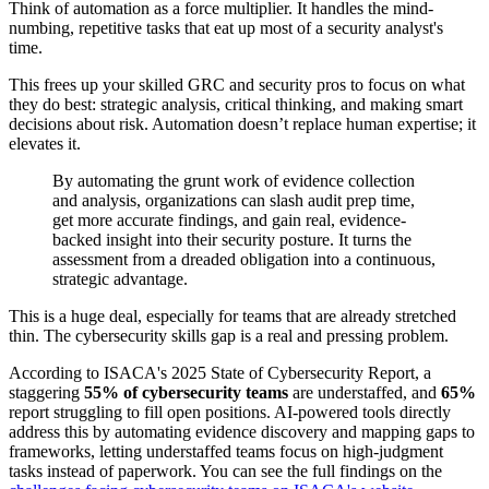
Think of automation as a force multiplier. It handles the mind-
numbing, repetitive tasks that eat up most of a security analyst's
time.
This frees up your skilled GRC and security pros to focus on what
they do best: strategic analysis, critical thinking, and making smart
decisions about risk. Automation doesn’t replace human expertise; it
elevates it.
By automating the grunt work of evidence collection
and analysis, organizations can slash audit prep time,
get more accurate findings, and gain real, evidence-
backed insight into their security posture. It turns the
assessment from a dreaded obligation into a continuous,
strategic advantage.
This is a huge deal, especially for teams that are already stretched
thin. The cybersecurity skills gap is a real and pressing problem.
According to ISACA's 2025 State of Cybersecurity Report, a
staggering
55% of cybersecurity teams
are understaffed, and
65%
report struggling to fill open positions. AI-powered tools directly
address this by automating evidence discovery and mapping gaps to
frameworks, letting understaffed teams focus on high-judgment
tasks instead of paperwork. You can see the full findings on the