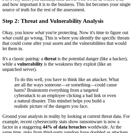
and how important it is to the business. This list becomes your single
source of truth for the rest of the assessment.
Step 2: Threat and Vulnerability Analysis
Okay, you know
what
you're protecting. Now it's time to figure out
what
could go wrong. This is where you identify the specific threats
that could come after your assets and the vulnerabilities that would
let them in.
It's a classic pairing: a
threat
is the potential danger (like a hacker),
while a
vulnerability
is the weakness they exploit (like an
unpatched server).
To do this well, you have to think like an attacker. What
are all the ways someone—or something—could cause
harm? Brainstorm everything from a targeted
cyberattack to an employee clicking a bad link or even
a natural disaster. This mindset helps you build a
realistic picture of the dangers you face.
Ground your analysis in reality by looking at current threat data. For
example, recent cybersecurity stats show ransomware is now a
factor in a staggering
44% of data breaches
worldwide. At the
same time, risks from third-party vendors have doubled as attackers