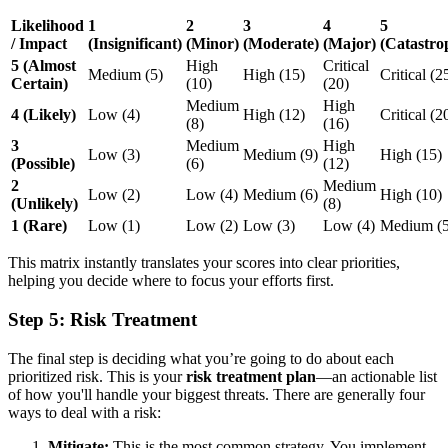
Likelihood
1
2
3
4
5
/ Impact
(Insignificant)
(Minor)
(Moderate)
(Major)
(Catastro
5 (Almost
High
Critical
Medium (5)
High (15)
Critical (2
Certain)
(10)
(20)
Medium
High
4 (Likely)
Low (4)
High (12)
Critical (2
(8)
(16)
3
Medium
High
Low (3)
Medium (9)
High (15)
(Possible)
(6)
(12)
2
Medium
Low (2)
Low (4)
Medium (6)
High (10)
(Unlikely)
(8)
1 (Rare)
Low (1)
Low (2)
Low (3)
Low (4)
Medium (5
This matrix instantly translates your scores into clear priorities,
helping you decide where to focus your efforts first.
Step 5: Risk Treatment
The final step is deciding what you’re going to do about each
prioritized risk. This is your
risk treatment plan
—an actionable list
of how you'll handle your biggest threats. There are generally four
ways to deal with a risk:
Mitigate:
This is the most common strategy. You implement