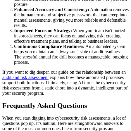
posture.
Enhanced Accuracy and Consistency:
Automation removes
the human error and subjective guesswork that can creep into
manual assessments, giving you more reliable and defensible
results.
Improved Focus on Strategy:
When your team isn't buried
in spreadsheets, they can focus on analyzing risk, creating
effective treatment plans, and talking to business leaders.
Continuous Compliance Readiness:
An automated system
helps you maintain an "always-on" state of audit readiness.
The stressful annual fire drill becomes a manageable, ongoing
process.
If you want to dig deeper, our guide on the relationship between an
audit and risk assessment
explains how these automated processes
support both functions. Ultimately, using AI turns the cybersecurity
risk assessment from a static chore into a dynamic, intelligent part of
your security program.
Frequently Asked Questions
When you start digging into cybersecurity risk assessments, a lot of
questions pop up. It’s natural. Here are straightforward answers to
some of the most common ones I hear from security pros and