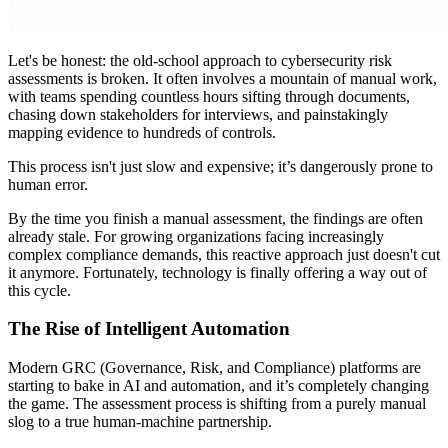
Let's be honest: the old-school approach to cybersecurity risk
assessments is broken. It often involves a mountain of manual work,
with teams spending countless hours sifting through documents,
chasing down stakeholders for interviews, and painstakingly
mapping evidence to hundreds of controls.
This process isn't just slow and expensive; it’s dangerously prone to
human error.
By the time you finish a manual assessment, the findings are often
already stale. For growing organizations facing increasingly
complex compliance demands, this reactive approach just doesn't cut
it anymore. Fortunately, technology is finally offering a way out of
this cycle.
The Rise of Intelligent Automation
Modern GRC (Governance, Risk, and Compliance) platforms are
starting to bake in AI and automation, and it’s completely changing
the game. The assessment process is shifting from a purely manual
slog to a true human-machine partnership.