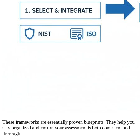
These frameworks are essentially proven blueprints. They help you
stay organized and ensure your assessment is both consistent and
thorough.