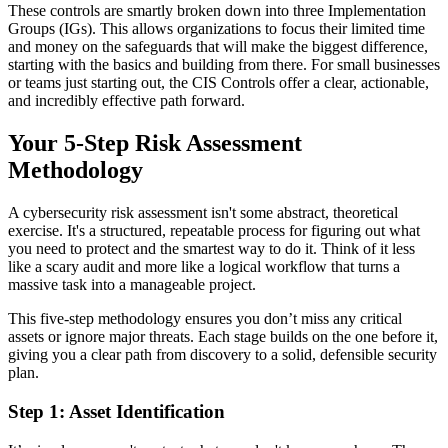
These controls are smartly broken down into three Implementation
Groups (IGs). This allows organizations to focus their limited time
and money on the safeguards that will make the biggest difference,
starting with the basics and building from there. For small businesses
or teams just starting out, the CIS Controls offer a clear, actionable,
and incredibly effective path forward.
Your 5-Step Risk Assessment
Methodology
A cybersecurity risk assessment isn't some abstract, theoretical
exercise. It's a structured, repeatable process for figuring out what
you need to protect and the smartest way to do it. Think of it less
like a scary audit and more like a logical workflow that turns a
massive task into a manageable project.
This five-step methodology ensures you don’t miss any critical
assets or ignore major threats. Each stage builds on the one before it,
giving you a clear path from discovery to a solid, defensible security
plan.
Step 1: Asset Identification